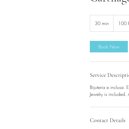
100
de
30 min
3
100
lei
românești
0
m
i
Book Now
n
Service Descript
Bijuteria e inclusa.
Jewelry is included.
Contact Details