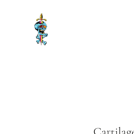
Timisoara Tattoo
Getting it Done
Cartilag