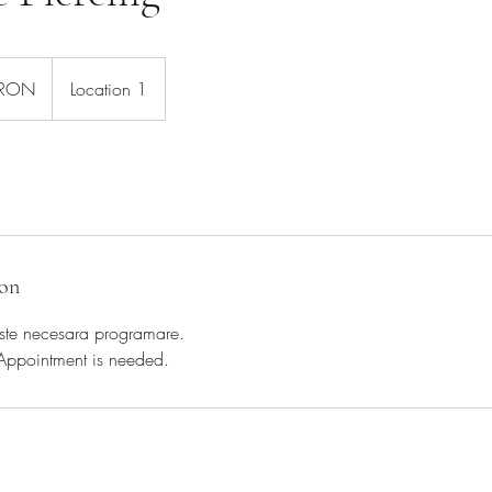
 RON
Location 1
ion
 Este necesara programare.
 Appointment is needed.